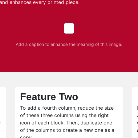
and enhances every printed piece.
Add a caption to enhance the meaning of this image.
Feature Two
To add a fourth column, reduce the size
of these three columns using the right
e
icon of each block. Then, duplicate one
of the columns to create a new one as a
copy.