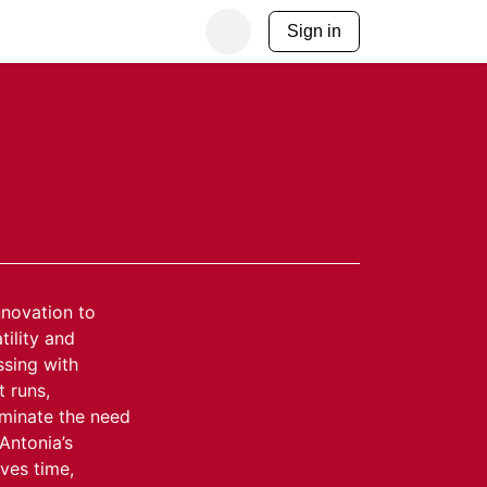
Sign in
nnovation to
ility and
ssing with
t runs,
iminate the need
 Antonia’s
ves time,