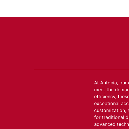
About Us
Products
C
At Antonia, our
meet the demand
efficiency, the
exceptional accu
customization, 
for traditional 
advanced techno