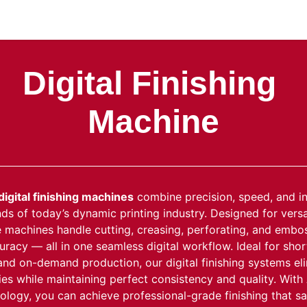
areers
Downloads
Forum
Blog
Digital Finishing
Machine
digital finishing machines
combine precision, speed, and i
s of today’s dynamic printing industry. Designed for versat
se machines handle cutting, creasing, perforating, and embo
racy — all in one seamless digital workflow. Ideal for shor
and on-demand production, our digital finishing systems el
dies while maintaining perfect consistency and quality. With
logy, you can achieve professional-grade finishing that sa