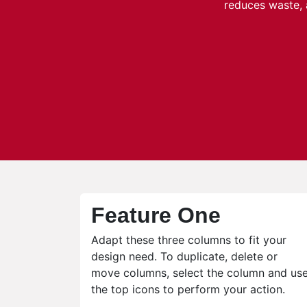
reduces waste, 
Feature One
Adapt these three columns to fit your
design need. To duplicate, delete or
move columns, select the column and us
the top icons to perform your action.