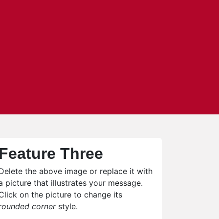
Feature Three
Delete the above image or replace it with
a picture that illustrates your message.
Click on the picture to change its
rounded corner
style.